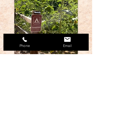
Phone
Email
We support Hipcamp so if you're willing to sign
up, this also helps spread the word about our
camping scene. Thanks! Otherwise give us a