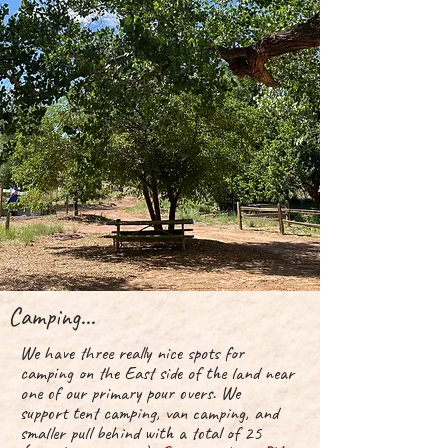
Camping...
We have three really nice spots for
camping on the East side of the land near
one of our
primary
pour overs. We
support
tent camping, van camping, and
smaller pull behind with a total of 25