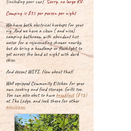
(including your car)
Sorry, no large RV.
Camping is $35 per person per night
We have both
electrical hookups for your
rig. And we have a
clean
( and nice)
camping bathroom with abundant hot
water for a rejuvenating shower nearby,
but do bring a headlamp or flashlight to
get across the land at night with dark
skies.
And decent WIFI. How about that!
Well equipped Community Kitchen for your
own
cooking
and food
storage. Grills too.
You can also elect to have
breakfast
($18)
at The Lodge, and look there for other
provisions.