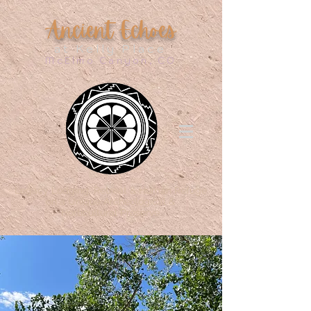
Ancient Echoes
at Kelly Place
McElmo Canyon, CO
Legacy Lodging, Retreat & Human Refuge
on a Unique Archeological &
Horticultural Preserve